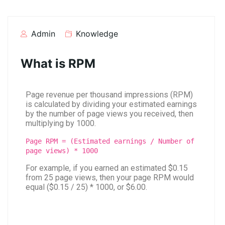
Admin
Knowledge
What is RPM
Page revenue per thousand impressions (RPM)
is calculated by dividing your estimated earnings
by the number of page views you received, then
multiplying by 1000.
Page RPM = (Estimated earnings / Number of
page views) * 1000
For example, if you earned an estimated $0.15
from 25 page views, then your page RPM would
equal ($0.15 / 25) * 1000, or $6.00.