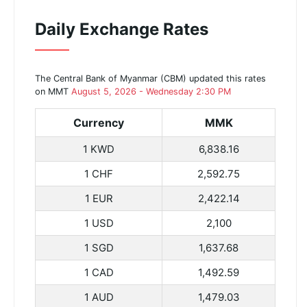
Daily Exchange Rates
The Central Bank of Myanmar (CBM) updated this rates
on MMT
August 5, 2026 - Wednesday 2:30 PM
Currency
MMK
1 KWD
6,838.16
1 CHF
2,592.75
1 EUR
2,422.14
1 USD
2,100
1 SGD
1,637.68
1 CAD
1,492.59
1 AUD
1,479.03