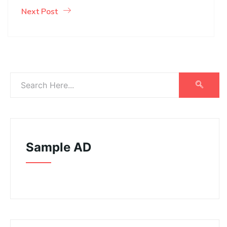
Next Post
Sample AD