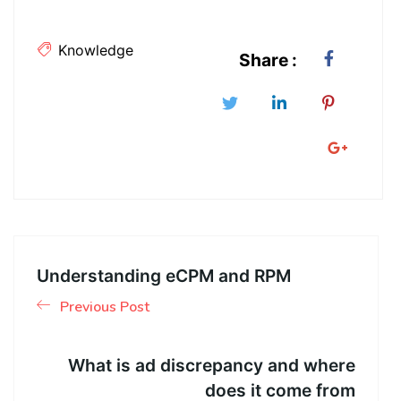
Knowledge
Share :
Understanding eCPM and RPM
Previous Post
What is ad discrepancy and where
does it come from