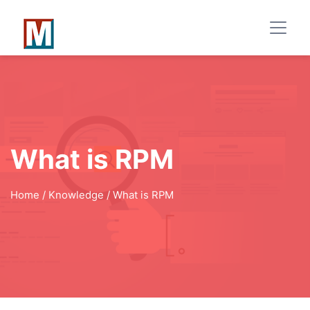
What is RPM
Home
/ Knowledge / What is RPM