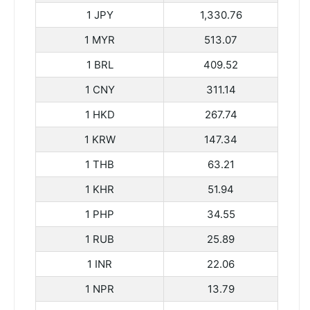
1 JPY
1,330.76
1 MYR
513.07
1 BRL
409.52
1 CNY
311.14
1 HKD
267.74
1 KRW
147.34
1 THB
63.21
1 KHR
51.94
1 PHP
34.55
1 RUB
25.89
1 INR
22.06
1 NPR
13.79