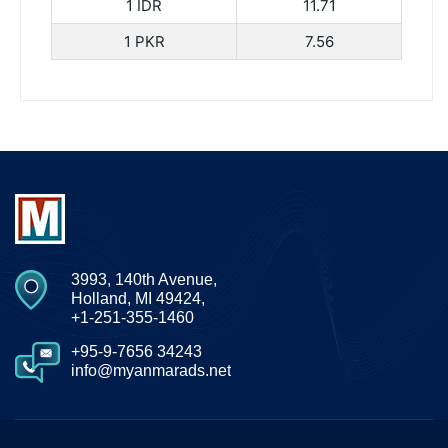
1 IDR
11.71
1 PKR
7.56
3993, 140th Avenue,
Holland, MI 49424,
+1-251-355-1460
+95-9-7656 34243
info@myanmarads.net