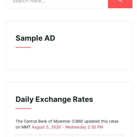
Sample AD
Daily Exchange Rates
The Central Bank of Myanmar (CBM) updated this rates
on MMT
August 5, 2026 - Wednesday 2:30 PM