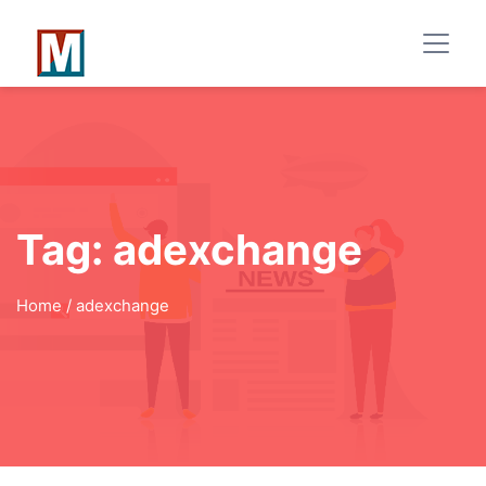
Tag:
adexchange
Home
/ adexchange