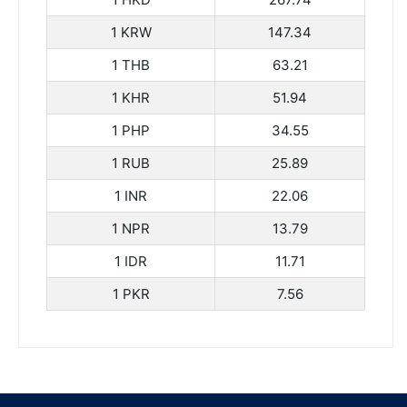
1 KRW
147.34
1 THB
63.21
1 KHR
51.94
1 PHP
34.55
1 RUB
25.89
1 INR
22.06
1 NPR
13.79
1 IDR
11.71
1 PKR
7.56