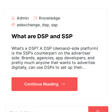
Admin
Knowledge
adexchange
,
dsp
,
ssp
What are DSP and SSP
What’s a DSP? A DSP (demand-side platform)
is the SSP’s counterpart on the advertiser
side. Brands, agencies, app developers, and
pretty much anyone that wants to advertise
digitally, can use DSPs to set up their…
Continue Reading