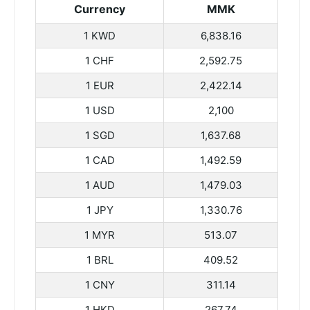
Currency
MMK
1 KWD
6,838.16
1 CHF
2,592.75
1 EUR
2,422.14
1 USD
2,100
1 SGD
1,637.68
1 CAD
1,492.59
1 AUD
1,479.03
1 JPY
1,330.76
1 MYR
513.07
1 BRL
409.52
1 CNY
311.14
1 HKD
267.74