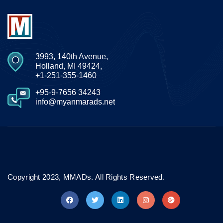
3993, 140th Avenue,
Holland, MI 49424,
+1-251-355-1460
+95-9-7656 34243
info@myanmarads.net
Copyright 2023, MMADs. All Rights Reserved.