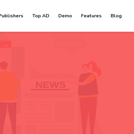
Publishers
Top AD
Demo
Features
Blog