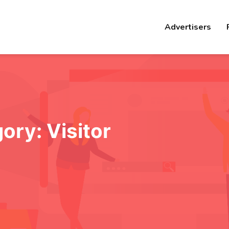
Advertisers
gory:
Visitor