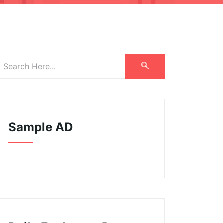
Sample AD