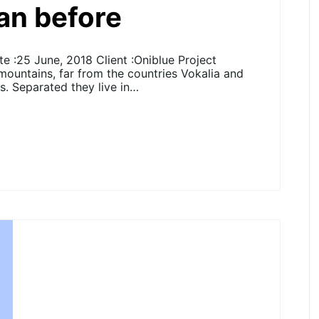
han before
 :25 June, 2018 Client :Oniblue Project
 mountains, far from the countries Vokalia and
ts. Separated they live in…