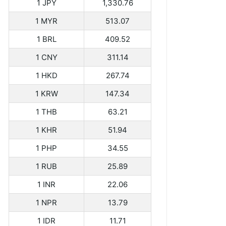
1 JPY
1,330.76
1 MYR
513.07
1 BRL
409.52
1 CNY
311.14
1 HKD
267.74
1 KRW
147.34
1 THB
63.21
1 KHR
51.94
1 PHP
34.55
1 RUB
25.89
1 INR
22.06
1 NPR
13.79
1 IDR
11.71