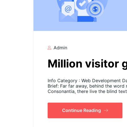
Admin
Million visitor
Info Category : Web Development Dat
Brief: Far far away, behind the word
Consonantia, there live the blind tex
Continue Reading