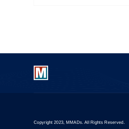
Copyright 2023, MMADs. All Rights Reserved.