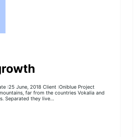
 growth
e :25 June, 2018 Client :Oniblue Project
 mountains, far from the countries Vokalia and
ts. Separated they live…