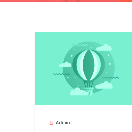
Admin