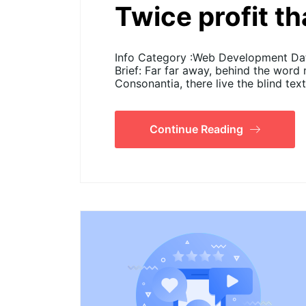
Twice profit t
Info Category :Web Development Date
Brief: Far far away, behind the word
Consonantia, there live the blind tex
Continue Reading