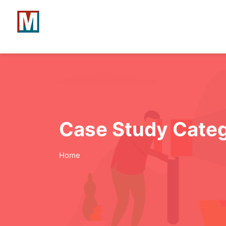
Case Study Cate
Home