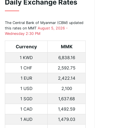
Daily Exchange Rates
The Central Bank of Myanmar (CBM) updated
this rates on MMT
August 5, 2026 -
Wednesday 2:30 PM
Currency
MMK
1 KWD
6,838.16
1 CHF
2,592.75
1 EUR
2,422.14
1 USD
2,100
1 SGD
1,637.68
1 CAD
1,492.59
1 AUD
1,479.03