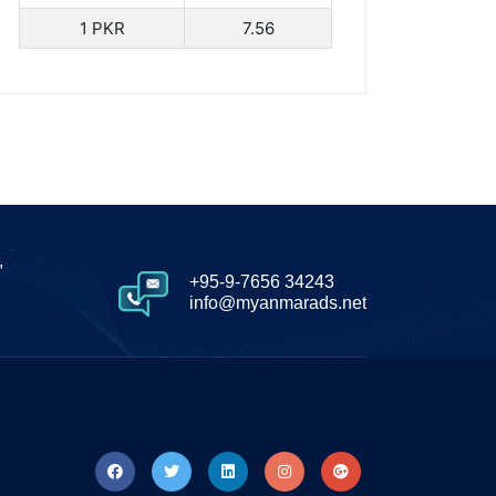
1 PKR
7.56
,
+95-9-7656 34243
info@myanmarads.net