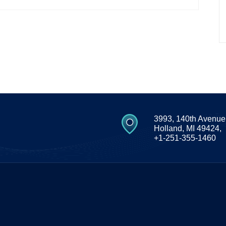
3993, 140th Avenue
Holland, MI 49424,
+1-251-355-1460